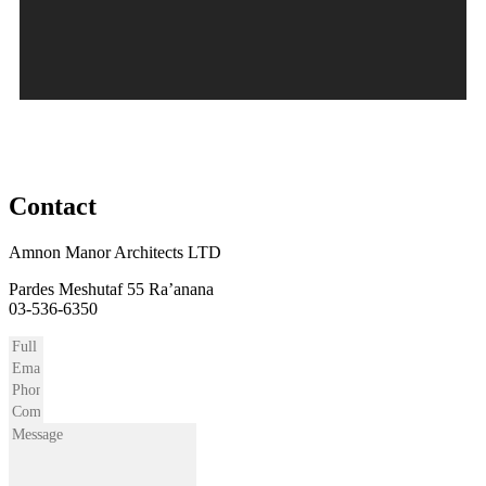
03-6443944
Contact
Amnon Manor Architects LTD
Pardes Meshutaf 55 Ra’anana
03-536-6350