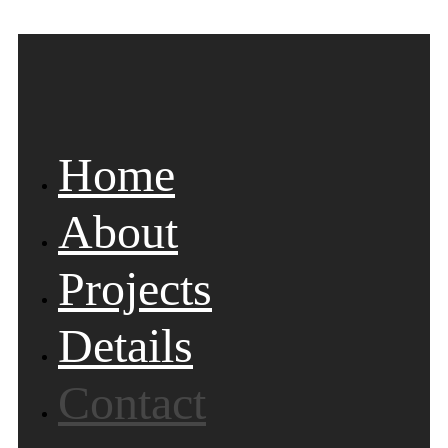
Home
About
Projects
Details
Contact