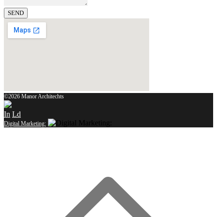
SEND
©2026 Manor Architechts
In
Ld
Digital Marketing: