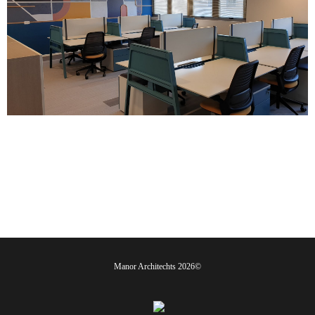
©2026 Manor Architechts