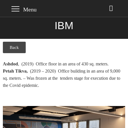
IBM
Back
Ashdod
, (2019) Office floor in an area of 430 sq. meters.
Petah Tikva,
(2019 – 2020) Office building in an area of 9,000
sq. meters. – Was frozen at the tenders stage for execution due to
the Covid epidemic.